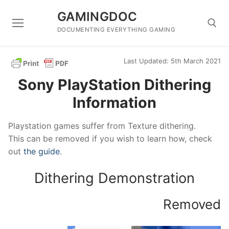
Skip
GAMINGDOC
to
content
DOCUMENTING EVERYTHING GAMING
Last Updated: 5th March 2021
Search for:
Sony PlayStation Dithering
Information
Playstation games suffer from Texture dithering.
This can be removed if you wish to learn how, check
out
the guide
.
Dithering Demonstration
Removed