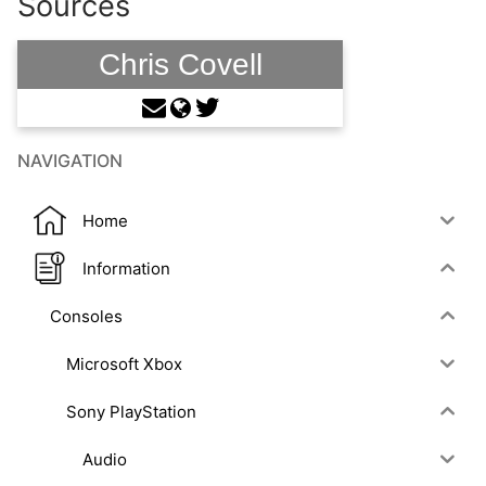
Sources
Chris Covell
NAVIGATION
Home
Information
Consoles
Microsoft Xbox
Sony PlayStation
Audio