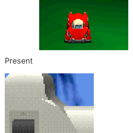
Present