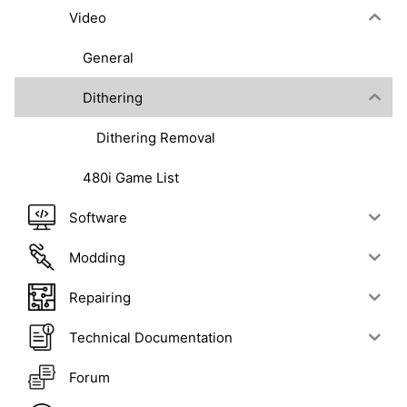
Video
General
Dithering
Dithering Removal
480i Game List
Software
Modding
Repairing
Technical Documentation
Forum