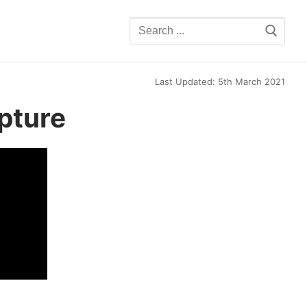
Search
for:
Last Updated: 5th March 2021
pture