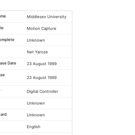
ame
Middlesex University
tle
Motion Capture
omplete
Unknown
Net Yaroze
lease Date
23 August 1999
ase
23 August 1999
r
Digital Controller
Unknown
ard
Unknown
English