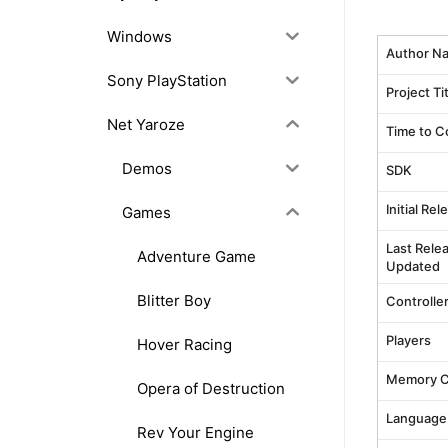
Windows
Author N
Sony PlayStation
Project Ti
Net Yaroze
Time to C
Demos
SDK
Initial Re
Games
Last Rele
Adventure Game
Updated
Blitter Boy
Controlle
Players
Hover Racing
Memory C
Opera of Destruction
Language
Rev Your Engine