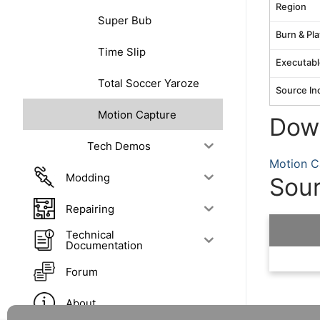
Region
Super Bub
Burn & Pla
Time Slip
Executabl
Total Soccer Yaroze
Source In
Motion Capture
Dow
Tech Demos
Motion C
Modding
Sou
Repairing
Technical
Documentation
Forum
About