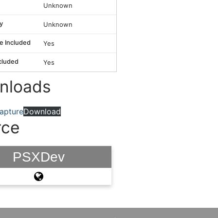
Unknown
y
Unknown
e Included
Yes
cluded
Yes
nloads
apture
Download
rce
PSXDev