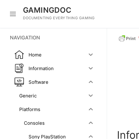
Skip
GAMINGDOC
to
content
DOCUMENTING EVERYTHING GAMING
NAVIGATION
Home
Information
Software
Generic
Platforms
Consoles
Info
Sony PlayStation