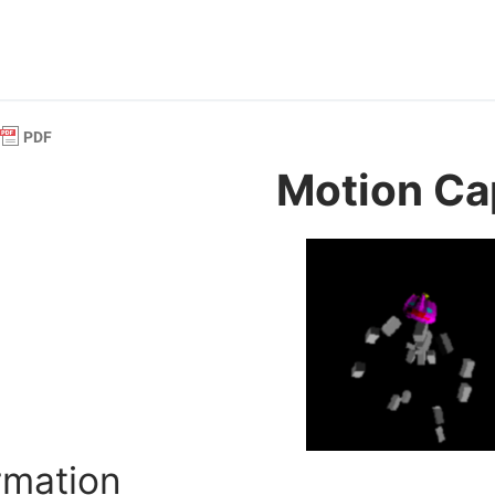
Motion Ca
rmation