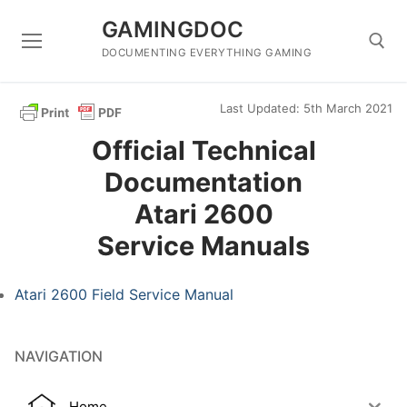
Skip
GAMINGDOC
to
content
DOCUMENTING EVERYTHING GAMING
Last Updated: 5th March 2021
Search for:
Official Technical
Documentation
Atari 2600
Service Manuals
Atari 2600 Field Service Manual
NAVIGATION
Home