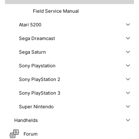
Field Service Manual
Atari 5200
Sega Dreamcast
Sega Saturn
Sony Playstation
Sony PlayStation 2
Sony PlayStation 3
Super Nintendo
Handhelds
Forum