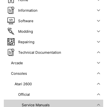
Information
Software
Modding
Repairing
Technical Documentation
Arcade
Consoles
Atari 2600
Official
Service Manuals