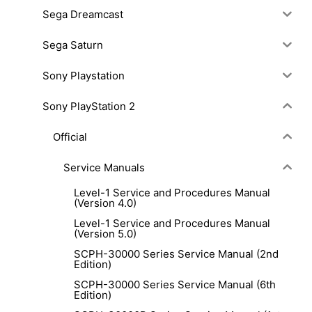
Sega Dreamcast
Sega Saturn
Sony Playstation
Sony PlayStation 2
Official
Service Manuals
Level-1 Service and Procedures Manual
(Version 4.0)
Level-1 Service and Procedures Manual
(Version 5.0)
SCPH-30000 Series Service Manual (2nd
Edition)
SCPH-30000 Series Service Manual (6th
Edition)