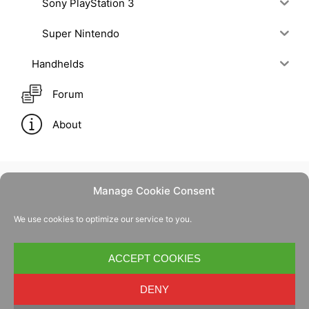
Sony PlayStation 3
Super Nintendo
Handhelds
Forum
About
Manage Cookie Consent
Contact Us
We use cookies to optimize our service to you.
Privacy Policy
Cookie Policy
ACCEPT COOKIES
DENY