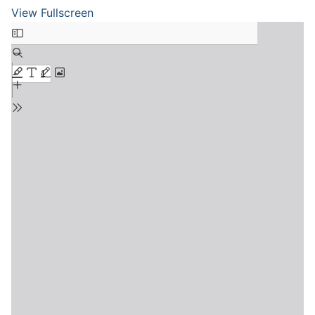
View Fullscreen
Skip
to
PDF
content