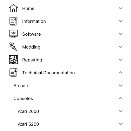
Home
Information
Software
Modding
Repairing
Technical Documentation
Arcade
Consoles
Atari 2600
Atari 5200