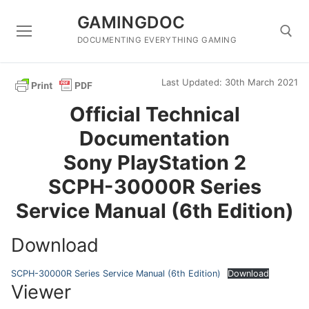
Skip
GAMINGDOC
to
content
DOCUMENTING EVERYTHING GAMING
Last Updated: 30th March 2021
Search for:
Official Technical
Documentation
Sony PlayStation 2
SCPH-30000R Series
Service Manual (6th Edition)
Download
SCPH-30000R Series Service Manual (6th Edition)
Download
Viewer