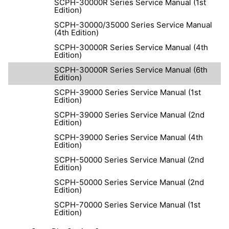
SCPH-30000R Series Service Manual (1st
Edition)
SCPH-30000/35000 Series Service Manual
(4th Edition)
SCPH-30000R Series Service Manual (4th
Edition)
SCPH-30000R Series Service Manual (6th
Edition)
SCPH-39000 Series Service Manual (1st
Edition)
SCPH-39000 Series Service Manual (2nd
Edition)
SCPH-39000 Series Service Manual (4th
Edition)
SCPH-50000 Series Service Manual (2nd
Edition)
SCPH-50000 Series Service Manual (2nd
Edition)
SCPH-70000 Series Service Manual (1st
Edition)