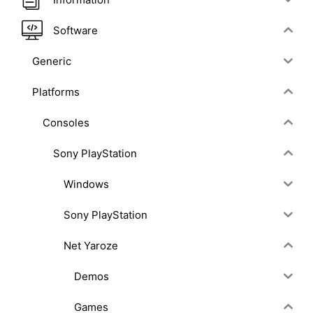
Software
Generic
Platforms
Consoles
Sony PlayStation
Windows
Sony PlayStation
Net Yaroze
Demos
Games