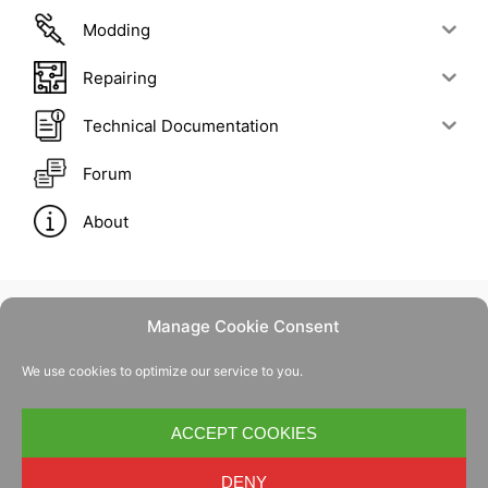
Modding
Repairing
Technical Documentation
Forum
About
Manage Cookie Consent
Contact Us
We use cookies to optimize our service to you.
Privacy Policy
Cookie Policy
ACCEPT COOKIES
DENY