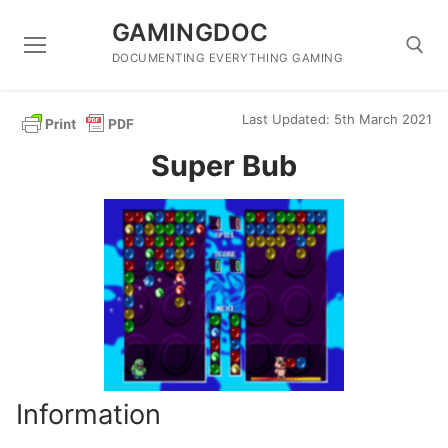
Skip
GAMINGDOC
to
content
DOCUMENTING EVERYTHING GAMING
Last Updated: 5th March 2021
Search for:
Super Bub
Information