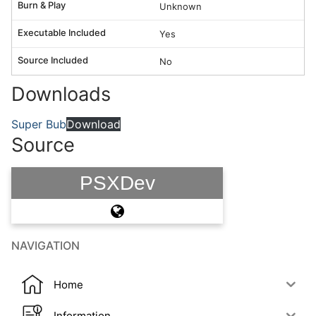
Burn & Play
Unknown
Executable Included
Yes
Source Included
No
Downloads
Super Bub
Download
Source
PSXDev
NAVIGATION
Home
Information