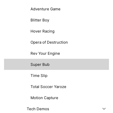
Adventure Game
Blitter Boy
Hover Racing
Opera of Destruction
Rev Your Engine
Super Bub
Time Slip
Total Soccer Yaroze
Motion Capture
Tech Demos