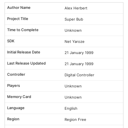
Author Name
Alex Herbert
Project Title
Super Bub
Time to Complete
Unknown
SDK
Net Yaroze
Initial Release Date
21 January 1999
Last Release Updated
21 January 1999
Controller
Digital Controller
Players
Unknown
Memory Card
Unknown
Language
English
Region
Region Free