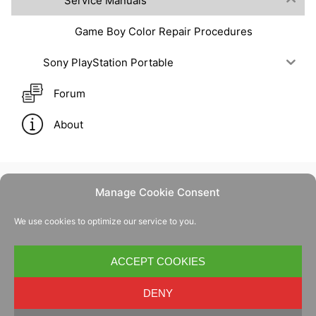
Service Manuals
Game Boy Color Repair Procedures
Sony PlayStation Portable
Forum
About
Manage Cookie Consent
Contact Us
We use cookies to optimize our service to you.
Privacy Policy
Cookie Policy
ACCEPT COOKIES
DENY