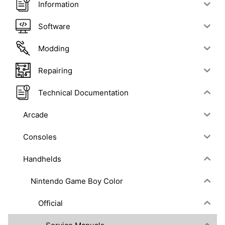
Information
Software
Modding
Repairing
Technical Documentation
Arcade
Consoles
Handhelds
Nintendo Game Boy Color
Official