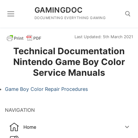
Skip
GAMINGDOC
to
content
DOCUMENTING EVERYTHING GAMING
Last Updated: 5th March 2021
Search for:
Technical Documentation
Nintendo Game Boy Color
Service Manuals
Game Boy Color Repair Procedures
NAVIGATION
Home