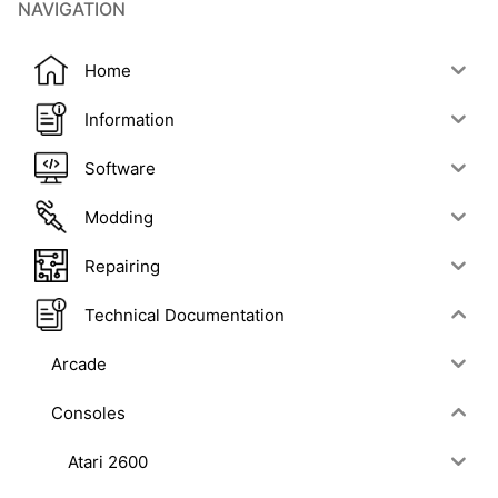
NAVIGATION
Home
Information
Software
Modding
Repairing
Technical Documentation
Arcade
Consoles
Atari 2600