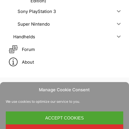
Edition)
Sony PlayStation 3
Super Nintendo
Handhelds
Forum
About
Manage Cookie Consent
Contact Us
We use cookies to optimize our service to you.
Privacy Policy
Cookie Policy
ACCEPT COOKIES