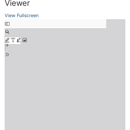
Viewer
View Fullscreen
Skip
to
PDF
content