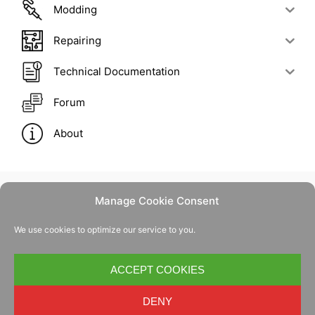
Modding
Repairing
Technical Documentation
Forum
About
Manage Cookie Consent
Contact Us
We use cookies to optimize our service to you.
Privacy Policy
Cookie Policy
ACCEPT COOKIES
DENY