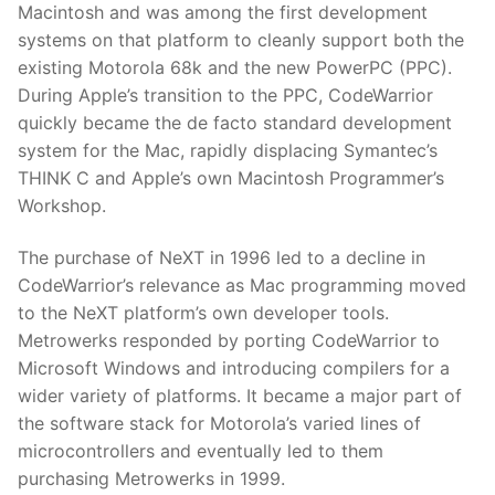
Macintosh and was among the first development
systems on that platform to cleanly support both the
existing Motorola 68k and the new PowerPC (PPC).
During Apple’s transition to the PPC, CodeWarrior
quickly became the de facto standard development
system for the Mac, rapidly displacing Symantec’s
THINK C and Apple’s own Macintosh Programmer’s
Workshop.
The purchase of NeXT in 1996 led to a decline in
CodeWarrior’s relevance as Mac programming moved
to the NeXT platform’s own developer tools.
Metrowerks responded by porting CodeWarrior to
Microsoft Windows and introducing compilers for a
wider variety of platforms. It became a major part of
the software stack for Motorola’s varied lines of
microcontrollers and eventually led to them
purchasing Metrowerks in 1999.