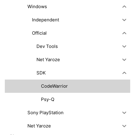
Windows
Independent
Official
Dev Tools
Net Yaroze
SDK
CodeWarrior
Psy-Q
Sony PlayStation
Net Yaroze