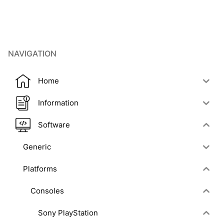
NAVIGATION
Home
Information
Software
Generic
Platforms
Consoles
Sony PlayStation