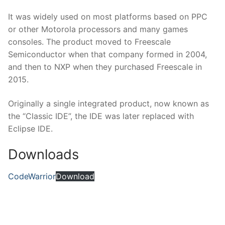
It was widely used on most platforms based on PPC
or other Motorola processors and many games
consoles. The product moved to Freescale
Semiconductor when that company formed in 2004,
and then to NXP when they purchased Freescale in
2015.
Originally a single integrated product, now known as
the “Classic IDE”, the IDE was later replaced with
Eclipse IDE.
Downloads
CodeWarrior
Download