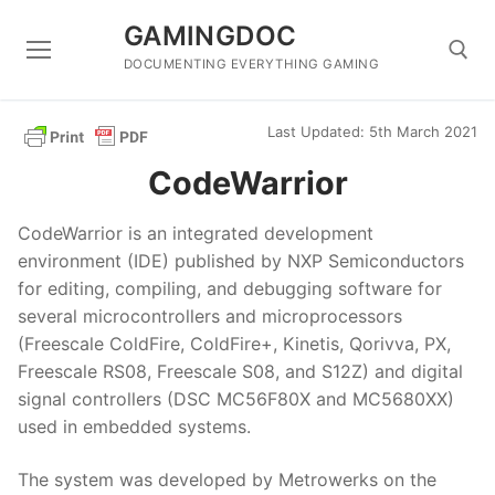
Skip
GAMINGDOC
to
content
DOCUMENTING EVERYTHING GAMING
Last Updated: 5th March 2021
Search for:
CodeWarrior
CodeWarrior is an integrated development
environment (IDE) published by NXP Semiconductors
for editing, compiling, and debugging software for
several microcontrollers and microprocessors
(Freescale ColdFire, ColdFire+, Kinetis, Qorivva, PX,
Freescale RS08, Freescale S08, and S12Z) and digital
signal controllers (DSC MC56F80X and MC5680XX)
used in embedded systems.
The system was developed by Metrowerks on the