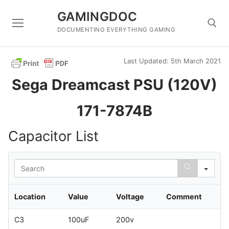
Skip
GAMINGDOC
to
content
DOCUMENTING EVERYTHING GAMING
Last Updated: 5th March 2021
Search for:
Sega Dreamcast PSU (120V)
171-7874B
Capacitor List
Sea
Location
Value
Voltage
Comment
C3
100uF
200v