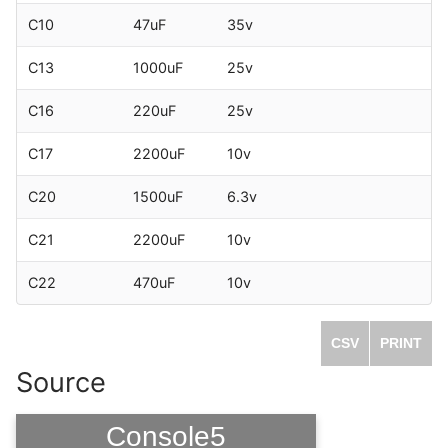
C10
47uF
35v
C13
1000uF
25v
C16
220uF
25v
C17
2200uF
10v
C20
1500uF
6.3v
C21
2200uF
10v
C22
470uF
10v
CSV
PRINT
Source
Console5