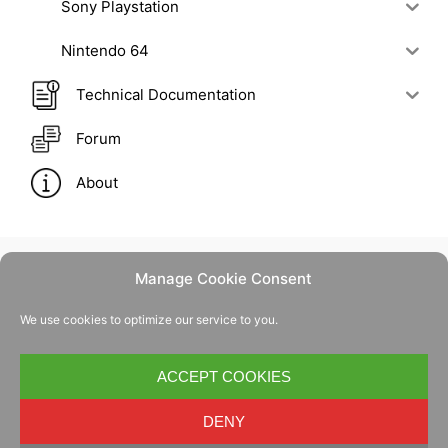
Sony Playstation
Nintendo 64
Technical Documentation
Forum
About
Manage Cookie Consent
Contact Us
We use cookies to optimize our service to you.
Privacy Policy
Cookie Policy
ACCEPT COOKIES
DENY