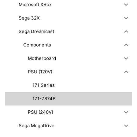
Microsoft XBox
Sega 32X
Sega Dreamcast
Components
Motherboard
PSU (120V)
171 Series
171-7874B
PSU (240V)
Sega MegaDrive