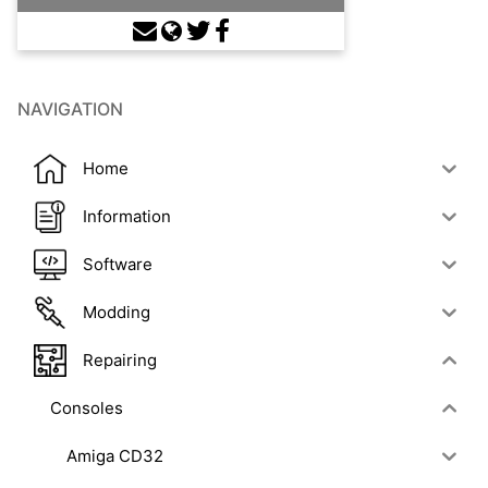
NAVIGATION
Home
Information
Software
Modding
Repairing
Consoles
Amiga CD32