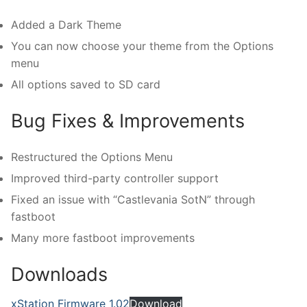
Added a Dark Theme
You can now choose your theme from the Options
menu
All options saved to SD card
Bug Fixes & Improvements
Restructured the Options Menu
Improved third-party controller support
Fixed an issue with “Castlevania SotN” through
fastboot
Many more fastboot improvements
Downloads
xStation Firmware 1.02
Download