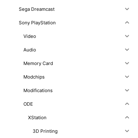
Sega Dreamcast
Sony PlayStation
Video
Audio
Memory Card
Modchips
Modifications
ODE
XStation
3D Printing