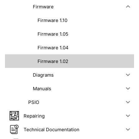
Firmware
Firmware 1.10
Firmware 1.05
Firmware 1.04
Firmware 1.02
Diagrams
Manuals
PSIO
Repairing
Technical Documentation