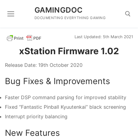
Skip
GAMINGDOC
to
content
DOCUMENTING EVERYTHING GAMING
Last Updated: 5th March 2021
Search for:
xStation Firmware 1.02
Release Date: 19th October 2020
Bug Fixes & Improvements
Faster DSP command parsing for improved stability
Fixed “Fantastic Pinball Kyuutenkai” black screening
Interrupt priority balancing
New Features