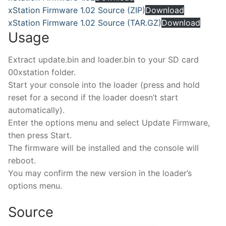
xStation Firmware 1.02 Source (ZIP)
Download
xStation Firmware 1.02 Source (TAR.GZ)
Download
Usage
Extract update.bin and loader.bin to your SD card
00xstation folder.
Start your console into the loader (press and hold
reset for a second if the loader doesn’t start
automatically).
Enter the options menu and select Update Firmware,
then press Start.
The firmware will be installed and the console will
reboot.
You may confirm the new version in the loader’s
options menu.
Source