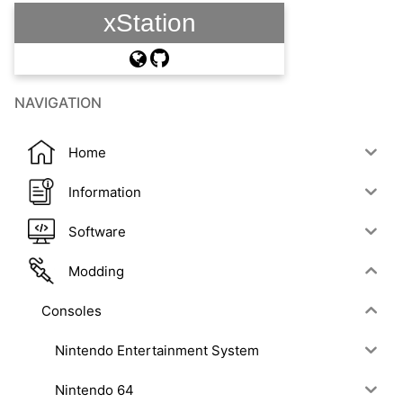
xStation
NAVIGATION
Home
Information
Software
Modding
Consoles
Nintendo Entertainment System
Nintendo 64