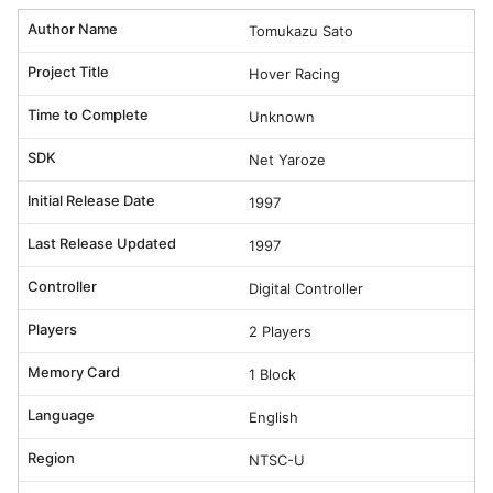
Author Name
Tomukazu Sato
Project Title
Hover Racing
Time to Complete
Unknown
SDK
Net Yaroze
Initial Release Date
1997
Last Release Updated
1997
Controller
Digital Controller
Players
2 Players
Memory Card
1 Block
Language
English
Region
NTSC-U