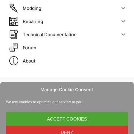
Modding
Repairing
Technical Documentation
Forum
About
Manage Cookie Consent
Contact Us
We use cookies to optimize our service to you.
Privacy Policy
Cookie Policy
ACCEPT COOKIES
DENY