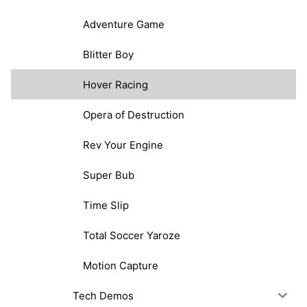
Adventure Game
Blitter Boy
Hover Racing
Opera of Destruction
Rev Your Engine
Super Bub
Time Slip
Total Soccer Yaroze
Motion Capture
Tech Demos