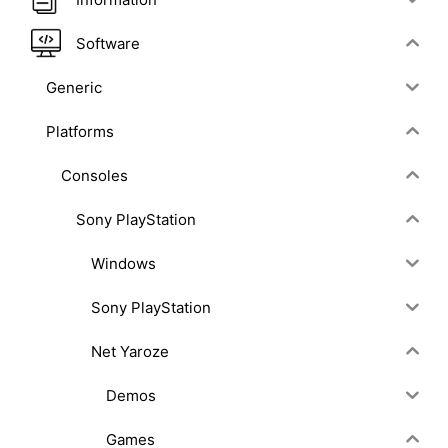
Software
Generic
Platforms
Consoles
Sony PlayStation
Windows
Sony PlayStation
Net Yaroze
Demos
Games