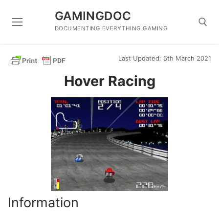
Skip
GAMINGDOC
to
content
DOCUMENTING EVERYTHING GAMING
Last Updated: 5th March 2021
Search for:
Hover Racing
Information