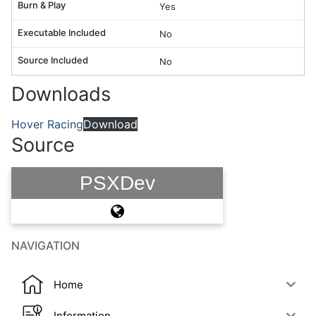
Burn & Play
Yes
Executable Included
No
Source Included
No
Downloads
Hover Racing
Download
Source
PSXDev
NAVIGATION
Home
Information