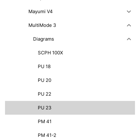
Mayumi V4
MultiMode 3
Diagrams
SCPH 100X
PU 18
PU 20
PU 22
PU 23
PM 41
PM 41-2