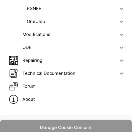
PSNEE
OneChip
Modifications
ODE
Repairing
Technical Documentation
Forum
About
Manage Cookie Consent
Contact Us