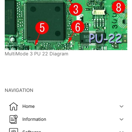
MultiMode 3 PU 22 Diagram
NAVIGATION
Home
Information