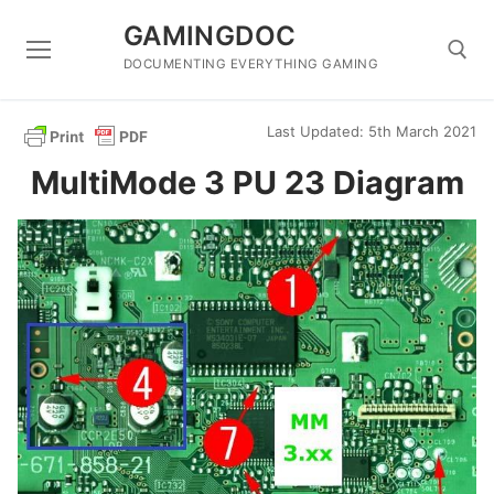
Skip
GAMINGDOC
to
content
DOCUMENTING EVERYTHING GAMING
Last Updated: 5th March 2021
Search for:
MultiMode 3 PU 23 Diagram