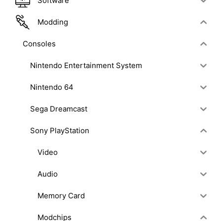
Software
Modding
Consoles
Nintendo Entertainment System
Nintendo 64
Sega Dreamcast
Sony PlayStation
Video
Audio
Memory Card
Modchips