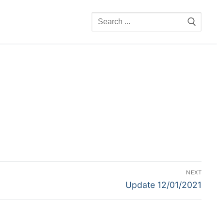
Search
for:
NEXT
Next
Update 12/01/2021
post: