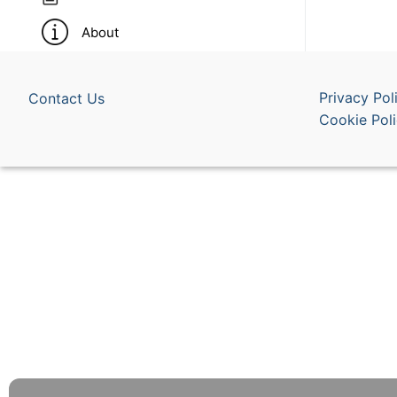
About
Privacy Pol
Contact Us
Cookie Pol