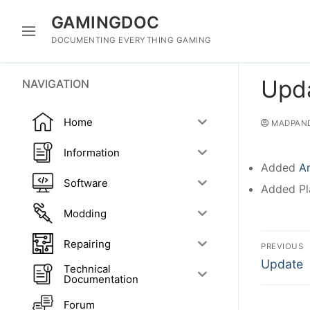
Skip
GAMINGDOC
to
content
DOCUMENTING EVERYTHING GAMING
Upd
NAVIGATION
Home
MADPAN
Information
Added
A
Software
Added Pl
Modding
Post
Repairing
PREVIOUS
Previous
navi
Update
Technical
Documentation
post:
Forum