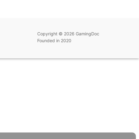
Copyright © 2026 GamingDoc
Founded in 2020