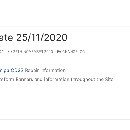
ate 25/11/2020
DA
25TH NOVEMBER 2020
CHANGELOG
miga CD32
Repair Information
atform Banners and information throughout the Site.
gation